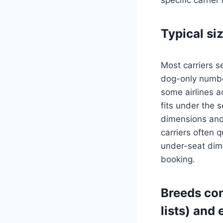
Typical si
Most carriers s
dog-only numbe
some airlines a
fits under the s
dimensions and 
carriers often q
under-seat dime
booking.
Breeds com
lists) and