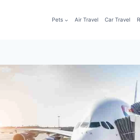
Pets
Air Travel
Car Travel
R