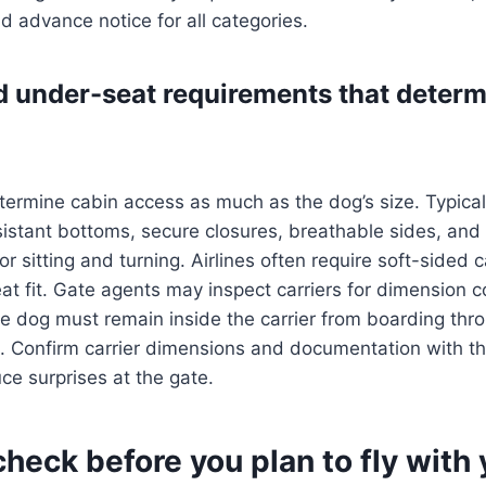
nd advance notice for all categories.
d under-seat requirements that deter
etermine cabin access as much as the dog’s size. Typica
sistant bottoms, secure closures, breathable sides, and 
or sitting and turning. Airlines often require soft-sided c
at fit. Gate agents may inspect carriers for dimension 
e dog must remain inside the carrier from boarding thr
 Confirm carrier dimensions and documentation with the
ce surprises at the gate.
heck before you plan to fly with