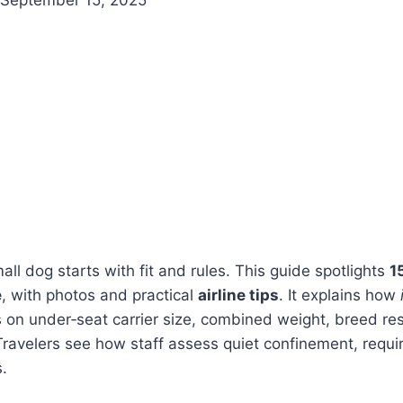
all dog starts with fit and rules. This guide spotlights
1
e
, with photos and practical
airline tips
. It explains how
 on under‑seat carrier size, combined weight, breed res
ravelers see how staff assess quiet confinement, requ
s.