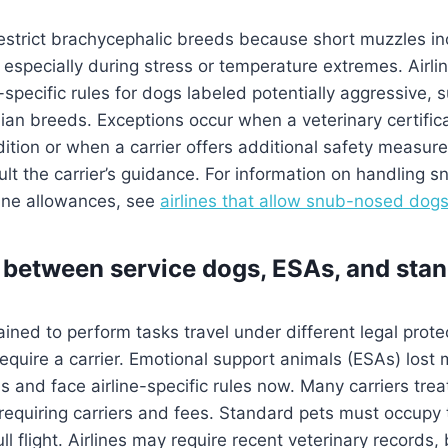
restrict brachycephalic breeds because short muzzles i
, especially during stress or temperature extremes. Airli
specific rules for dogs labeled potentially aggressive,
ian breeds. Exceptions occur when a veterinary certifica
dition or when a carrier offers additional safety measure
ult the carrier’s guidance. For information on handling 
line allowances, see
airlines that allow snub-nosed dog
 between service dogs, ESAs, and stan
ained to perform tasks travel under different legal prot
require a carrier. Emotional support animals (ESAs) lost
ns and face airline-specific rules now. Many carriers tre
requiring carriers and fees. Standard pets must occupy
full flight. Airlines may require recent veterinary records,