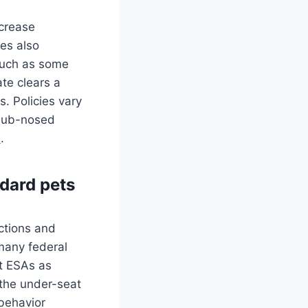
ncrease
nes also
 such as some
te clears a
s. Policies vary
snub-nosed
s
.
dard pets
ections and
 many federal
at ESAs as
 the under-seat
 behavior