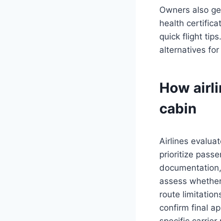
Owners also get
health certific
quick flight tip
alternatives for
How airli
cabin
Airlines evaluat
prioritize pass
documentation, 
assess whether 
route limitatio
confirm final a
specific carrier