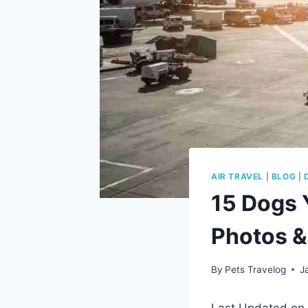
AIR TRAVEL
|
BLOG
|
15 Dogs 
Photos & 
By
Pets Travelog
J
Last Updated on