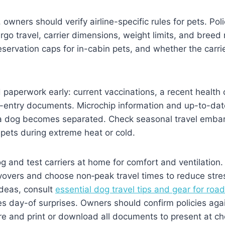
owners should verify airline-specific rules for pets. Pol
go travel, carrier dimensions, weight limits, and breed r
servation caps for in-cabin pets, and whether the carrier
 paperwork early: current vaccinations, a recent health c
n-entry documents. Microchip information and up-to-dat
if a dog becomes separated. Check seasonal travel emb
t pets during extreme heat or cold.
 and test carriers at home for comfort and ventilation. 
yovers and choose non‑peak travel times to reduce stre
ideas, consult
essential dog travel tips and gear for road
s day-of surprises. Owners should confirm policies aga
e and print or download all documents to present at ch