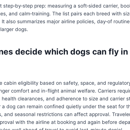
 step‑by‑step prep: measuring a soft‑sided carrier, boo
ates, and calm‑training. The list pairs each breed with si
s. It also summarizes major airline policies, day‑of routin
 larger dogs.
nes decide which dogs can fly in
e cabin eligibility based on safety, space, and regulatory
enger comfort and in-flight animal welfare. Carriers requi
health clearances, and adherence to size and carrier s
a dog can remain confined quietly under the seat for the
ns, and seasonal restrictions can affect approval. Travel
pproval with the airline at booking and again before dep
 rules well ahead of travel to avoid last-minute denial.