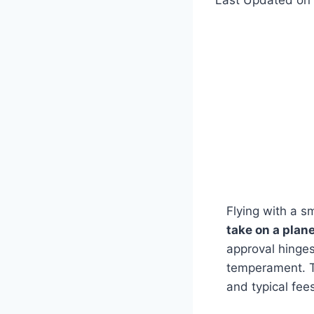
Flying with a sm
take on a plan
approval hinges
temperament. T
and typical fee