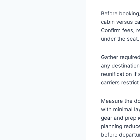
Before booking, 
cabin versus car
Confirm fees, re
under the seat.
Gather required
any destinatio
reunification 
carriers restric
Measure the dog
with minimal la
gear and prep 
planning reduce
before departur