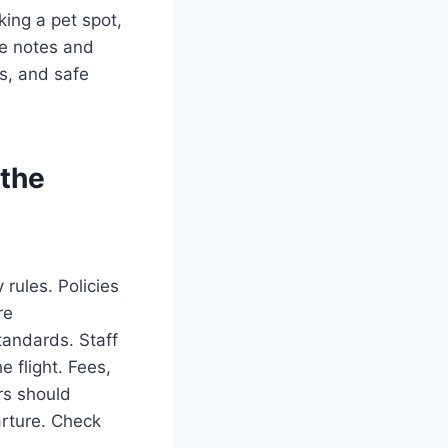
king a pet spot,
ze notes and
es, and safe
 the
 rules. Policies
re
tandards. Staff
 flight. Fees,
ers should
arture. Check