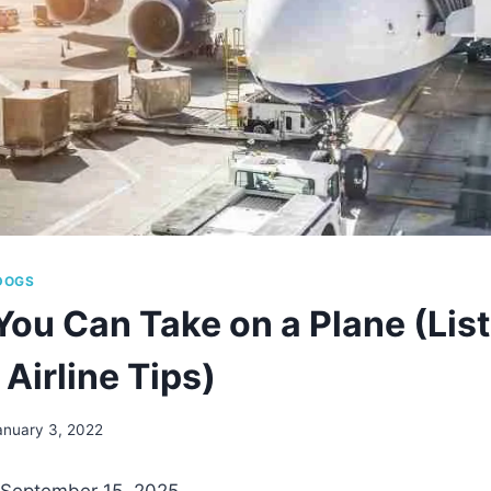
DOGS
You Can Take on a Plane (List
Airline Tips)
anuary 3, 2022
 September 15, 2025