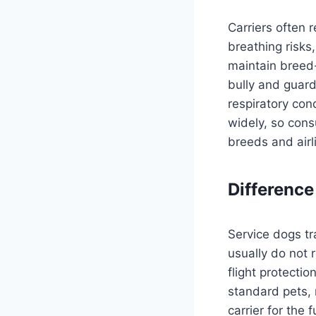
Carriers often 
breathing risks
maintain breed-
bully and guard
respiratory con
widely, so cons
breeds and air
Difference
Service dogs tr
usually do not 
flight protectio
standard pets, 
carrier for the 