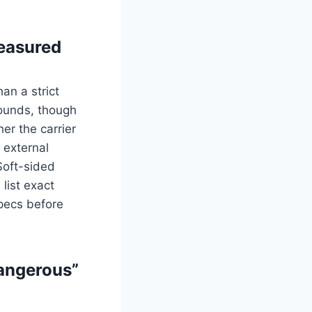
measured
an a strict
ounds, though
er the carrier
r external
Soft-sided
 list exact
pecs before
dangerous”