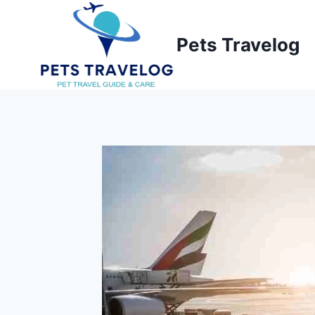
Skip
to
Pets Travelog
content