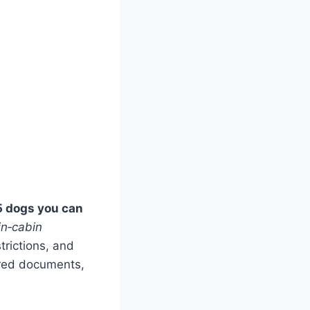
5 dogs you can
in‑cabin
trictions, and
ired documents,