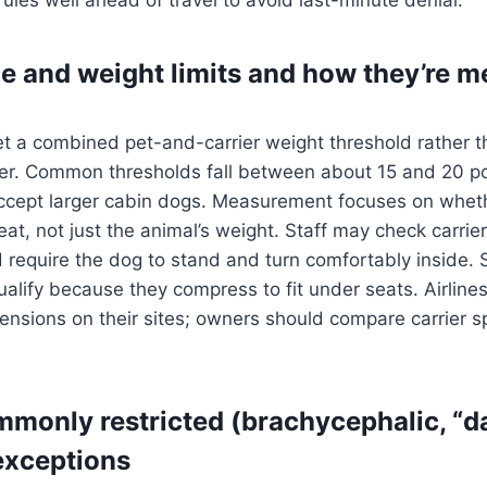
ze and weight limits and how they’re 
et a combined pet-and-carrier weight threshold rather th
r. Common thresholds fall between about 15 and 20 p
ccept larger cabin dogs. Measurement focuses on wheth
eat, not just the animal’s weight. Staff may check carrie
require the dog to stand and turn comfortably inside. 
ualify because they compress to fit under seats. Airlines
nsions on their sites; owners should compare carrier s
monly restricted (brachycephalic, “
 exceptions