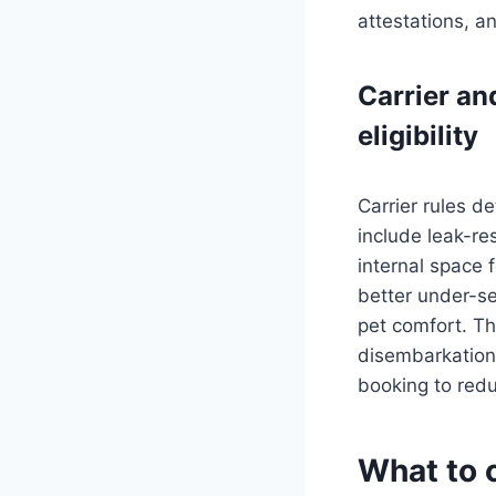
attestations, a
Carrier an
eligibility
Carrier rules d
include leak-re
internal space f
better under-se
pet comfort. Th
disembarkation.
booking to redu
What to c