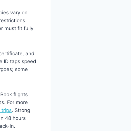
icies vary on
estrictions.
 must fit fully
ertificate, and
e ID tags speed
argoes; some
Book flights
ss. For more
 trips
. Strong
in 48 hours
eck-in.