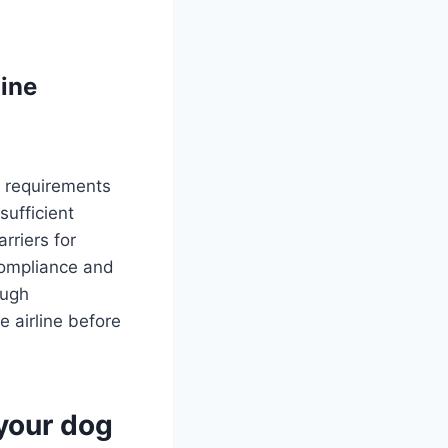
mine
l requirements
sufficient
arriers for
compliance and
ough
 airline before
 your dog