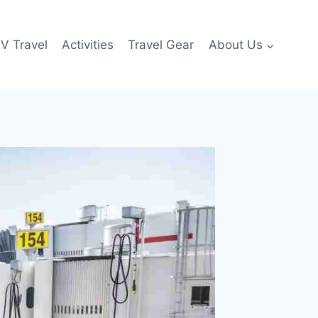
V Travel
Activities
Travel Gear
About Us