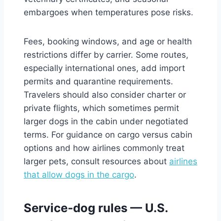
embargoes when temperatures pose risks.
Fees, booking windows, and age or health
restrictions differ by carrier. Some routes,
especially international ones, add import
permits and quarantine requirements.
Travelers should also consider charter or
private flights, which sometimes permit
larger dogs in the cabin under negotiated
terms. For guidance on cargo versus cabin
options and how airlines commonly treat
larger pets, consult resources about
airlines
that allow dogs in the cargo
.
Service‑dog rules — U.S.