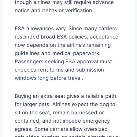
though airlines may still require advance
notice and behavior verification.
ESA allowances vary. Since many carriers
rescinded broad ESA policies, acceptance
now depends on the airline’s remaining
guidelines and medical paperwork.
Passengers seeking ESA approval must
check current forms and submission
windows long before travel.
Buying an extra seat gives a reliable path
for larger pets. Airlines expect the dog to
sit on the seat, remain harnessed or
contained, and not impede emergency
egress. Some carriers allow oversized