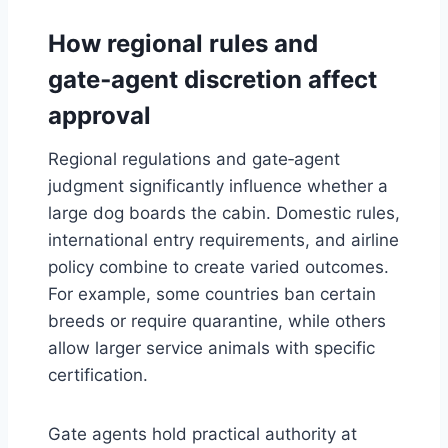
How regional rules and
gate‑agent discretion affect
approval
Regional regulations and gate‑agent
judgment significantly influence whether a
large dog boards the cabin. Domestic rules,
international entry requirements, and airline
policy combine to create varied outcomes.
For example, some countries ban certain
breeds or require quarantine, while others
allow larger service animals with specific
certification.
Gate agents hold practical authority at