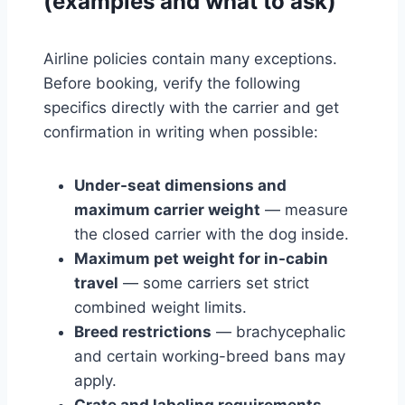
(examples and what to ask)
Airline policies contain many exceptions.
Before booking, verify the following
specifics directly with the carrier and get
confirmation in writing when possible:
Under-seat dimensions and
maximum carrier weight
— measure
the closed carrier with the dog inside.
Maximum pet weight for in-cabin
travel
— some carriers set strict
combined weight limits.
Breed restrictions
— brachycephalic
and certain working-breed bans may
apply.
Crate and labeling requirements
—