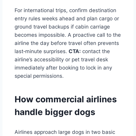
For international trips, confirm destination
entry rules weeks ahead and plan cargo or
ground travel backups if cabin carriage
becomes impossible. A proactive call to the
airline the day before travel often prevents
last‑minute surprises.
CTA:
contact the
airline’s accessibility or pet travel desk
immediately after booking to lock in any
special permissions.
How commercial airlines
handle bigger dogs
Airlines approach large dogs in two basic