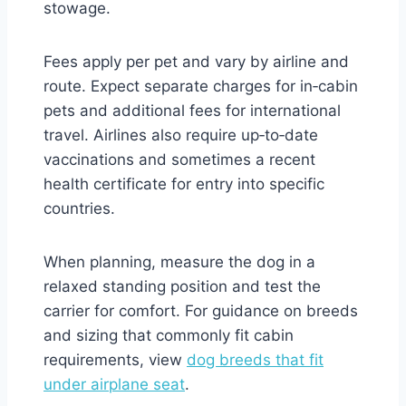
stowage.
Fees apply per pet and vary by airline and
route. Expect separate charges for in‑cabin
pets and additional fees for international
travel. Airlines also require up‑to‑date
vaccinations and sometimes a recent
health certificate for entry into specific
countries.
When planning, measure the dog in a
relaxed standing position and test the
carrier for comfort. For guidance on breeds
and sizing that commonly fit cabin
requirements, view
dog breeds that fit
under airplane seat
.