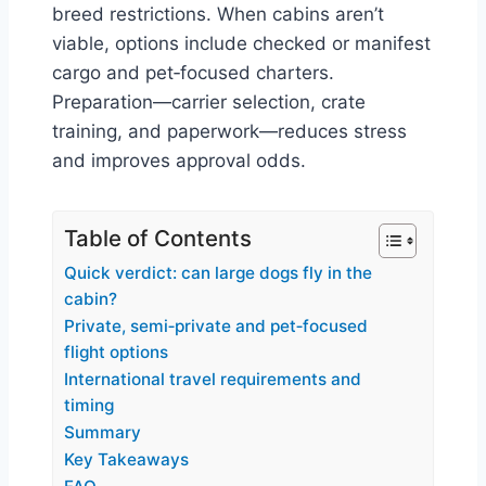
breed restrictions. When cabins aren’t
viable, options include checked or manifest
cargo and pet‑focused charters.
Preparation—carrier selection, crate
training, and paperwork—reduces stress
and improves approval odds.
Table of Contents
Quick verdict: can large dogs fly in the
cabin?
Private, semi‑private and pet‑focused
flight options
International travel requirements and
timing
Summary
Key Takeaways