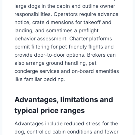
large dogs in the cabin and outline owner
responsibilities. Operators require advance
notice, crate dimensions for takeoff and
landing, and sometimes a preflight
behavior assessment. Charter platforms
permit filtering for pet‑friendly flights and
provide door‑to‑door options. Brokers can
also arrange ground handling, pet
concierge services and on‑board amenities
like familiar bedding.
Advantages, limitations and
typical price ranges
Advantages include reduced stress for the
dog, controlled cabin conditions and fewer