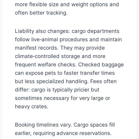
more flexible size and weight options and
often better tracking.
Liability also changes: cargo departments
follow live‑animal procedures and maintain
manifest records. They may provide
climate‑controlled storage and more
frequent welfare checks. Checked baggage
can expose pets to faster transfer times
but less specialized handling. Fees often
differ: cargo is typically pricier but
sometimes necessary for very large or
heavy crates.
Booking timelines vary. Cargo spaces fill
earlier, requiring advance reservations.