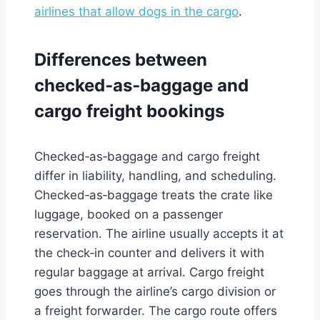
airlines that allow dogs in the cargo
.
Differences between
checked‑as‑baggage and
cargo freight bookings
Checked‑as‑baggage and cargo freight
differ in liability, handling, and scheduling.
Checked‑as‑baggage treats the crate like
luggage, booked on a passenger
reservation. The airline usually accepts it at
the check‑in counter and delivers it with
regular baggage at arrival. Cargo freight
goes through the airline’s cargo division or
a freight forwarder. The cargo route offers