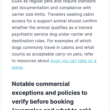
ESAs as regular pets and require standard
pet documentation and compliance with
carrier size limits. Travelers seeking cabin
access for a support animal should confirm
whether the animal qualifies as a trained
psychiatric service dog under carrier and
destination rules. For examples of which
dogs commonly travel in cabins and what
counts as acceptable carry-on pets, refer
to resources about
dogs you can take on a
plane
.
Notable commercial
exceptions and policies to
verify before booking