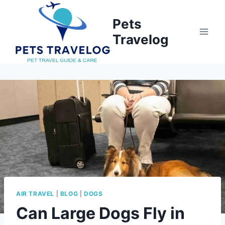
Skip
to
Pets
content
Travelog
AIR TRAVEL
|
BLOG
|
DOGS
Can Large Dogs Fly in