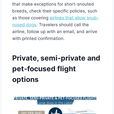
that make exceptions for short-snouted
breeds, check their specific policies, such
as those covering
airlines that allow snub-
nosed dogs
. Travelers should call the
airline, follow up with an email, and arrive
with printed confirmation.
Private, semi‑private and
pet‑focused flight
options