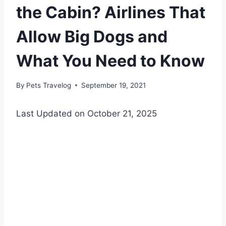
the Cabin? Airlines That
Allow Big Dogs and
What You Need to Know
By
Pets Travelog
September 19, 2021
Last Updated on October 21, 2025