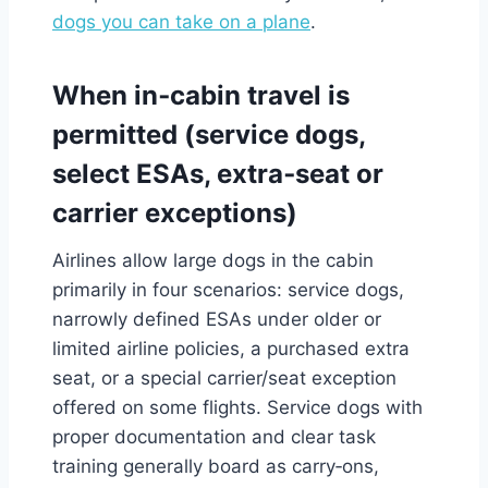
dogs you can take on a plane
.
When in‑cabin travel is
permitted (service dogs,
select ESAs, extra‑seat or
carrier exceptions)
Airlines allow large dogs in the cabin
primarily in four scenarios: service dogs,
narrowly defined ESAs under older or
limited airline policies, a purchased extra
seat, or a special carrier/seat exception
offered on some flights. Service dogs with
proper documentation and clear task
training generally board as carry‑ons,