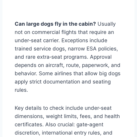
Can large dogs fly in the cabin?
Usually
not on commercial flights that require an
under‑seat carrier. Exceptions include
trained service dogs, narrow ESA policies,
and rare extra‑seat programs. Approval
depends on aircraft, route, paperwork, and
behavior. Some airlines that allow big dogs
apply strict documentation and seating
rules.
Key details to check include under‑seat
dimensions, weight limits, fees, and health
certificates. Also crucial: gate‑agent
discretion, international entry rules, and