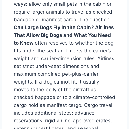
ways: allow only small pets in the cabin or
require larger animals to travel as checked
baggage or manifest cargo. The question
Can Large Dogs Fly in the Cabin? Airlines
That Allow Big Dogs and What You Need
to Know
often resolves to whether the dog
fits under the seat and meets the carrier’s
weight and carrier-dimension rules. Airlines
set strict under-seat dimensions and
maximum combined pet-plus-carrier
weights. If a dog cannot fit, it usually
moves to the belly of the aircraft as
checked baggage or to a climate-controlled
cargo hold as manifest cargo. Cargo travel
includes additional steps: advance
reservations, rigid airline-approved crates,
veterinary certificates, and seasonal