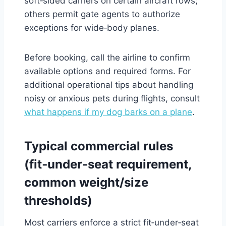
soft‑sided carriers on certain aircraft rows;
others permit gate agents to authorize
exceptions for wide‑body planes.
Before booking, call the airline to confirm
available options and required forms. For
additional operational tips about handling
noisy or anxious pets during flights, consult
what happens if my dog barks on a plane
.
Typical commercial rules
(fit‑under‑seat requirement,
common weight/size
thresholds)
Most carriers enforce a strict fit‑under‑seat