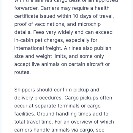
forwarder. Carriers may require a health
certificate issued within 10 days of travel,
proof of vaccinations, and microchip
details. Fees vary widely and can exceed
in‑cabin pet charges, especially for
international freight. Airlines also publish
size and weight limits, and some only
accept live animals on certain aircraft or
routes.
Shippers should confirm pickup and
delivery procedures. Cargo pickups often
occur at separate terminals or cargo
facilities. Ground handling times add to
total travel time. For an overview of which
carriers handle animals via cargo, see