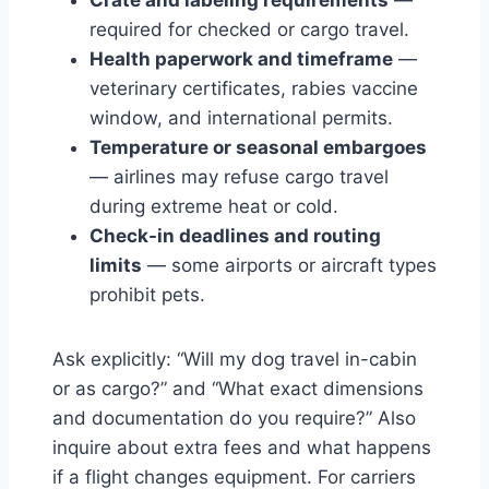
required for checked or cargo travel.
Health paperwork and timeframe
—
veterinary certificates, rabies vaccine
window, and international permits.
Temperature or seasonal embargoes
— airlines may refuse cargo travel
during extreme heat or cold.
Check-in deadlines and routing
limits
— some airports or aircraft types
prohibit pets.
Ask explicitly: “Will my dog travel in-cabin
or as cargo?” and “What exact dimensions
and documentation do you require?” Also
inquire about extra fees and what happens
if a flight changes equipment. For carriers