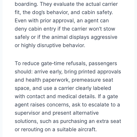
boarding. They evaluate the actual carrier
fit, the dog’s behavior, and cabin safety.
Even with prior approval, an agent can
deny cabin entry if the carrier won’t stow
safely or if the animal displays aggressive
or highly disruptive behavior.
To reduce gate‑time refusals, passengers
should: arrive early, bring printed approvals
and health paperwork, premeasure seat
space, and use a carrier clearly labeled
with contact and medical details. If a gate
agent raises concerns, ask to escalate to a
supervisor and present alternative
solutions, such as purchasing an extra seat
or rerouting on a suitable aircraft.