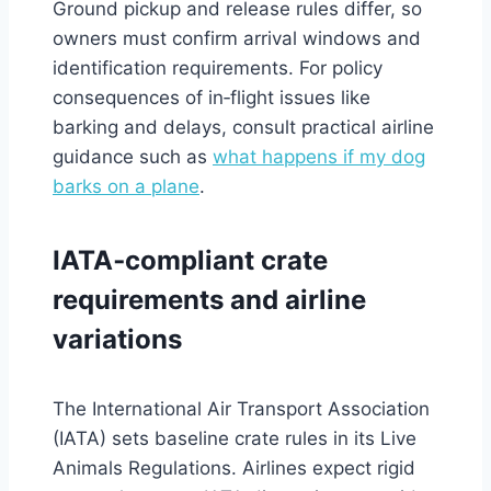
Ground pickup and release rules differ, so
owners must confirm arrival windows and
identification requirements. For policy
consequences of in‑flight issues like
barking and delays, consult practical airline
guidance such as
what happens if my dog
barks on a plane
.
IATA‑compliant crate
requirements and airline
variations
The International Air Transport Association
(IATA) sets baseline crate rules in its Live
Animals Regulations. Airlines expect rigid