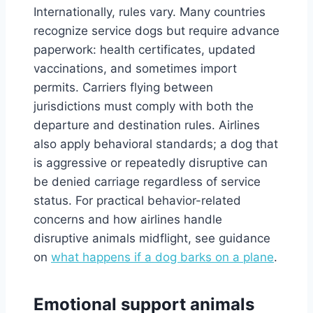
Internationally, rules vary. Many countries
recognize service dogs but require advance
paperwork: health certificates, updated
vaccinations, and sometimes import
permits. Carriers flying between
jurisdictions must comply with both the
departure and destination rules. Airlines
also apply behavioral standards; a dog that
is aggressive or repeatedly disruptive can
be denied carriage regardless of service
status. For practical behavior-related
concerns and how airlines handle
disruptive animals midflight, see guidance
on
what happens if a dog barks on a plane
.
Emotional support animals