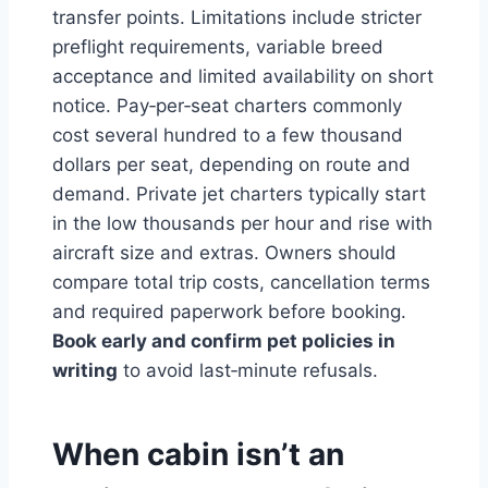
transfer points. Limitations include stricter
preflight requirements, variable breed
acceptance and limited availability on short
notice. Pay‑per‑seat charters commonly
cost several hundred to a few thousand
dollars per seat, depending on route and
demand. Private jet charters typically start
in the low thousands per hour and rise with
aircraft size and extras. Owners should
compare total trip costs, cancellation terms
and required paperwork before booking.
Book early and confirm pet policies in
writing
to avoid last‑minute refusals.
When cabin isn’t an