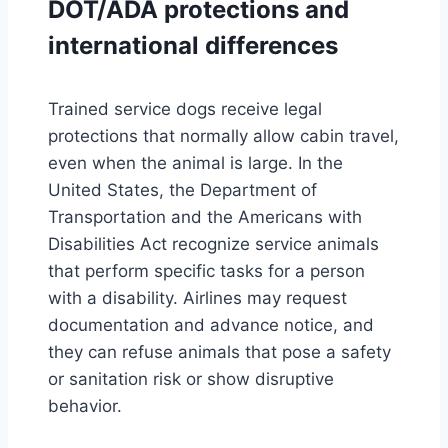
DOT/ADA protections and
international differences
Trained service dogs receive legal
protections that normally allow cabin travel,
even when the animal is large. In the
United States, the Department of
Transportation and the Americans with
Disabilities Act recognize service animals
that perform specific tasks for a person
with a disability. Airlines may request
documentation and advance notice, and
they can refuse animals that pose a safety
or sanitation risk or show disruptive
behavior.