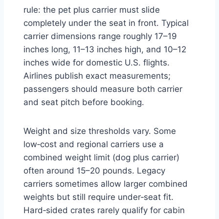
rule: the pet plus carrier must slide
completely under the seat in front. Typical
carrier dimensions range roughly 17–19
inches long, 11–13 inches high, and 10–12
inches wide for domestic U.S. flights.
Airlines publish exact measurements;
passengers should measure both carrier
and seat pitch before booking.
Weight and size thresholds vary. Some
low‑cost and regional carriers use a
combined weight limit (dog plus carrier)
often around 15–20 pounds. Legacy
carriers sometimes allow larger combined
weights but still require under‑seat fit.
Hard‑sided crates rarely qualify for cabin