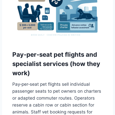
Pay‑per‑seat pet flights and
specialist services (how they
work)
Pay‑per‑seat pet flights sell individual
passenger seats to pet owners on charters
or adapted commuter routes. Operators
reserve a cabin row or cabin section for
animals. Staff vet booking requests for