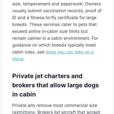
size, temperament and paperwork. Owners
usually submit vaccination records, proof of
ID and a fitness‑to‑fly certificate for large
breeds. These services cater to pets that
exceed airline in‑cabin size limits but
remain calmer in a cabin environment. For
guidance on which breeds typically meet
cabin rules, see
dogs you can take on a
plane
.
Private jet charters and
brokers that allow large dogs
in cabin
Private jets remove most commercial size
restrictions. Brokers list aircraft that accept