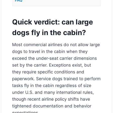
FAQ
Quick verdict: can large
dogs fly in the cabin?
Most commercial airlines do not allow large
dogs to travel in the cabin when they
exceed the under‑seat carrier dimensions
set by the carrier. Exceptions exist, but
they require specific conditions and
paperwork. Service dogs trained to perform
tasks fly in the cabin regardless of size
under U.S. and many international rules,
though recent airline policy shifts have
tightened documentation and behavior
expectations.