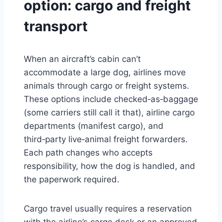
option: cargo and freight
transport
When an aircraft’s cabin can’t
accommodate a large dog, airlines move
animals through cargo or freight systems.
These options include checked‑as‑baggage
(some carriers still call it that), airline cargo
departments (manifest cargo), and
third‑party live‑animal freight forwarders.
Each path changes who accepts
responsibility, how the dog is handled, and
the paperwork required.
Cargo travel usually requires a reservation
with the airline’s cargo desk or an approved