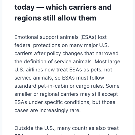
today — which carriers and
regions still allow them
Emotional support animals (ESAs) lost
federal protections on many major U.S.
carriers after policy changes that narrowed
the definition of service animals. Most large
U.S. airlines now treat ESAs as pets, not
service animals, so ESAs must follow
standard pet-in-cabin or cargo rules. Some
smaller or regional carriers may still accept
ESAs under specific conditions, but those
cases are increasingly rare.
Outside the U.S., many countries also treat