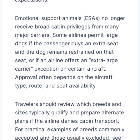
Emotional support animals (ESAs) no longer
receive broad cabin privileges from many
major carriers. Some airlines permit large
dogs if the passenger buys an extra seat
and the dog remains restrained on that
seat, or if an airline offers an “extra‑large
carrier” exception on certain aircraft.
Approval often depends on the aircraft
type, route, and seat availability.
Travelers should review which breeds and
sizes typically qualify and prepare alternate
plans if the airline denies cabin transport.
For practical examples of breeds commonly
accepted and those usually excluded, see