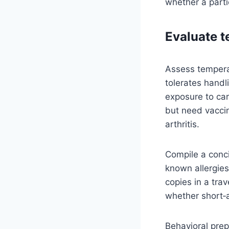
whether a parti
Evaluate t
Assess temperam
tolerates handl
exposure to car
but need vaccin
arthritis.
Compile a conci
known allergies
copies in a trav
whether short‑a
Behavioral prep