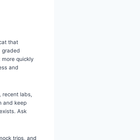
cat that
ds graded
t more quickly
ness and
 recent labs,
an and keep
exists. Ask
mock trips, and