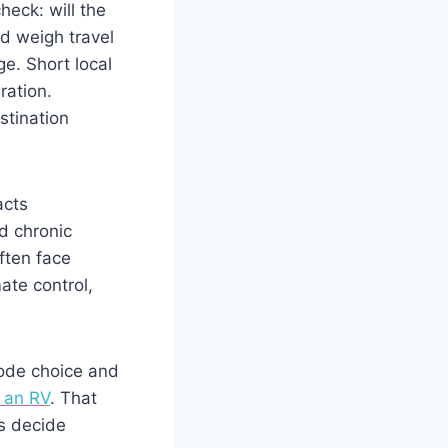
heck: will the
d weigh travel
ge. Short local
ration.
stination
acts
nd chronic
ften face
ate control,
mode choice and
n an RV
. That
ps decide