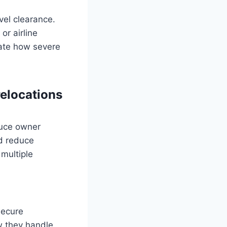
vel clearance.
 or airline
rate how severe
relocations
educe owner
nd reduce
 multiple
 secure
ow they handle