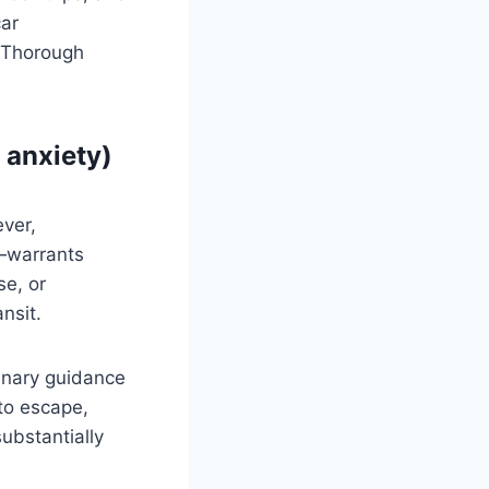
car
 Thorough
e anxiety)
ver,
y—warrants
se, or
nsit.
rinary guidance
 to escape,
substantially