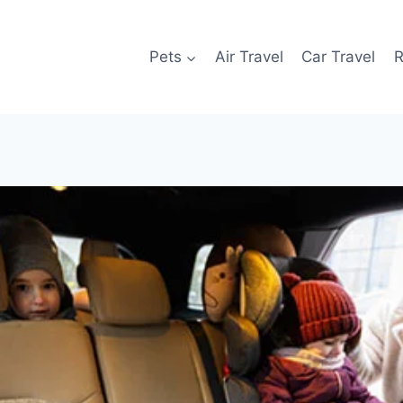
Pets
Air Travel
Car Travel
R