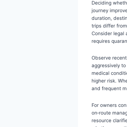
Deciding whethe
journey improve
duration, destin
trips differ fro
Consider legal 
requires quaran
Observe recent 
aggressively to 
medical conditi
higher risk. Wh
and frequent mo
For owners cons
on‑route manag
resource clarif