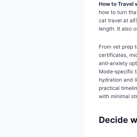
How to Travel 
how to turn that
cat travel at a
length. It also 
From vet prep t
certificates, mi
anti‑anxiety opt
Mode‑specific ti
hydration and l
practical timeli
with minimal st
Decide w