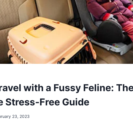
avel with a Fussy Feline: Th
 Stress‑Free Guide
bruary 23, 2023