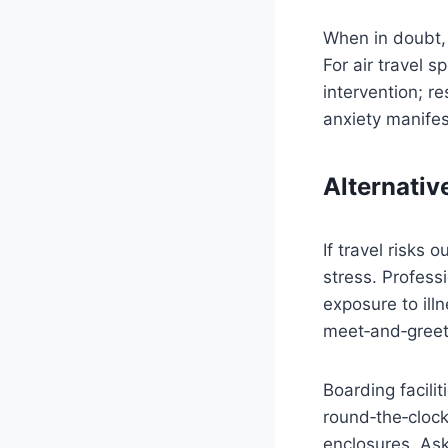
When in doubt, 
For air travel sp
intervention; r
anxiety manifes
Alternativ
If travel risks
stress. Profess
exposure to ill
meet‑and‑greet
Boarding facili
round‑the‑clock 
enclosures. Ask