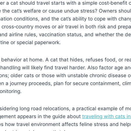
r a cat should travel starts with a simple cost‑benefit c
 the cat’s welfare or cause undue stress? Owners shoul
ation conditions, and the cat’s ability to cope with chan
m cross‑country moves or air travel in both risk and prepa
and airline rules, vaccination status, and whether the de
tine or special paperwork.
behavior at home. A cat that hides, refuses food, or re
handling will likely find travel harder. Also factor age a
ons; older cats or those with unstable chronic disease o
en a journey proceeds, plan for secure containment, clim
nitoring.
idering long road relocations, a practical example of 
ement appears in the guide about
traveling with cats i
ies how travel environment affects feline stress and hel