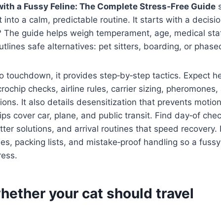
with a Fussy Feline: The Complete Stress‑Free Guide
s
 into a calm, predictable routine. It starts with a decisi
ll? The guide helps weigh temperament, age, medical stat
outlines safe alternatives: pet sitters, boarding, or phase
o touchdown, it provides step‑by‑step tactics. Expect h
crochip checks, airline rules, carrier sizing, pheromones,
ions. It also details desensitization that prevents motio
ps cover car, plane, and public transit. Find day‑of chec
itter solutions, and arrival routines that speed recovery
nes, packing lists, and mistake‑proof handling so a fussy 
ress.
hether your cat should travel