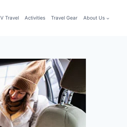
V Travel
Activities
Travel Gear
About Us