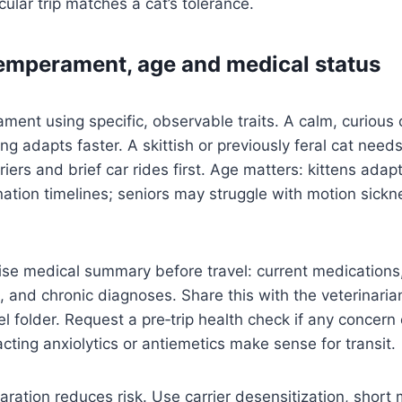
cular trip matches a cat’s tolerance.
emperament, age and medical status
ent using specific, observable traits. A calm, curious 
ing adapts faster. A skittish or previously feral cat nee
riers and brief car rides first. Age matters: kittens adap
ation timelines; seniors may struggle with motion sick
se medical summary before travel: current medications,
, and chronic diagnoses. Share this with the veterinari
el folder. Request a pre‑trip health check if any concern 
cting anxiolytics or antiemetics make sense for transit.
aration reduces risk. Use carrier desensitization, short 