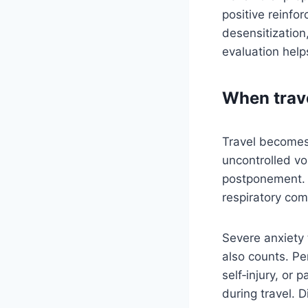
positive reinfo
desensitization
evaluation help
When travel
Travel becomes 
uncontrolled vo
postponement. F
respiratory com
Severe anxiety 
also counts. Pe
self‑injury, or 
during travel. D