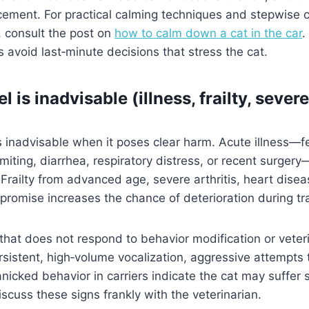
rcement. For practical calming techniques and stepwise 
, consult the post on
how to calm down a cat in the car
.
s avoid last‑minute decisions that stress the cat.
 is inadvisable (illness, frailty, sever
inadvisable when it poses clear harm. Acute illness—fe
miting, diarrhea, respiratory distress, or recent surger
railty from advanced age, severe arthritis, heart disea
promise increases the chance of deterioration during tra
that does not respond to behavior modification or vete
rsistent, high‑volume vocalization, aggressive attempts
panicked behavior in carriers indicate the cat may suffer 
iscuss these signs frankly with the veterinarian.