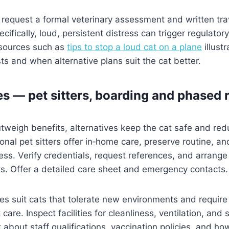
request a formal veterinary assessment and written tra
ecifically, loud, persistent distress can trigger regulatory
esources such as
tips to stop a loud cat on a plane
illust
ts and when alternative plans suit the cat better.
es — pet sitters, boarding and phased 
 outweigh benefits, alternatives keep the cat safe and r
ional pet sitters offer in‑home care, preserve routine, a
ness. Verify credentials, request references, and arrange
s. Offer a detailed care sheet and emergency contacts.
ties suit cats that tolerate new environments and require
care. Inspect facilities for cleanliness, ventilation, and
 about staff qualifications, vaccination policies, and h