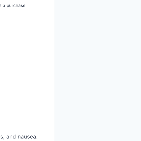
e a purchase
es, and nausea.