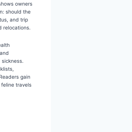
hows owners
on: should the
us, and trip
d relocations.
ealth
 and
n sickness.
klists,
. Readers gain
feline travels