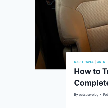
CAR TRAVEL
|
CATS
How to Tr
Complete
By
petstravelog
Fe