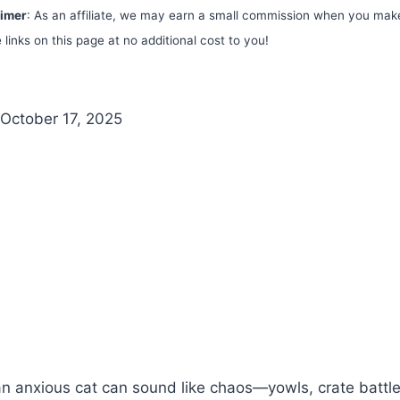
aimer
: As an affiliate, we may earn a small commission when you mak
 links on this page at no additional cost to you!
October 17, 2025
an anxious cat can sound like chaos—yowls, crate battl