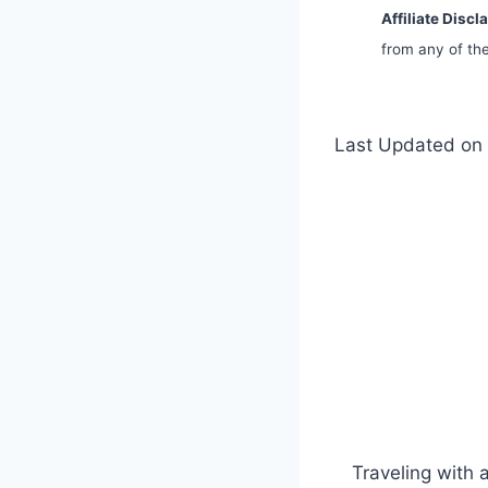
Affiliate Discl
from any of the
Last Updated on 
Traveling with 