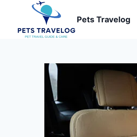
Skip
to
Pets Travelog
content