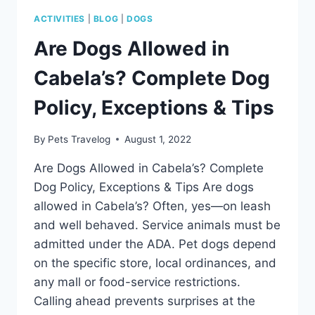
ACTIVITIES
|
BLOG
|
DOGS
Are Dogs Allowed in
Cabela’s? Complete Dog
Policy, Exceptions & Tips
By
Pets Travelog
August 1, 2022
Are Dogs Allowed in Cabela’s? Complete
Dog Policy, Exceptions & Tips Are dogs
allowed in Cabela’s? Often, yes—on leash
and well behaved. Service animals must be
admitted under the ADA. Pet dogs depend
on the specific store, local ordinances, and
any mall or food-service restrictions.
Calling ahead prevents surprises at the