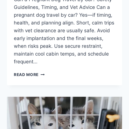
Guidelines, Timing, and Vet Advice Can a
pregnant dog travel by car? Yes—if timing,
health, and planning align. Short, calm trips
with vet clearance are usually safe. Avoid
early implantation and the final weeks,
when risks peak. Use secure restraint,
maintain cool cabin temps, and schedule
frequent…
CAN
READ MORE
A
PREGNANT
DOG
TRAVEL
BY
CAR?
SAFETY
GUIDELINES,
TIMING,