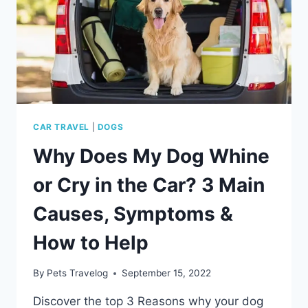
PACKING
&
DAY‑OF
CHECKLIST
CAR TRAVEL
|
DOGS
Why Does My Dog Whine
or Cry in the Car? 3 Main
Causes, Symptoms &
How to Help
By
Pets Travelog
September 15, 2022
Discover the top 3 Reasons why your dog