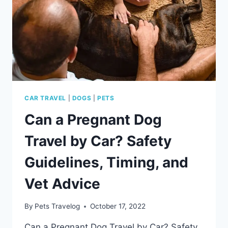
DOG
CAR TRAVEL
|
DOGS
|
PETS
Can a Pregnant Dog
Travel by Car? Safety
Guidelines, Timing, and
Vet Advice
By
Pets Travelog
October 17, 2022
Can a Pregnant Dog Travel by Car? Safety