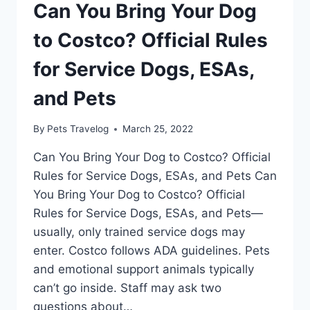
Can You Bring Your Dog
to Costco? Official Rules
for Service Dogs, ESAs,
and Pets
By
Pets Travelog
March 25, 2022
Can You Bring Your Dog to Costco? Official
Rules for Service Dogs, ESAs, and Pets Can
You Bring Your Dog to Costco? Official
Rules for Service Dogs, ESAs, and Pets—
usually, only trained service dogs may
enter. Costco follows ADA guidelines. Pets
and emotional support animals typically
can’t go inside. Staff may ask two
questions about…