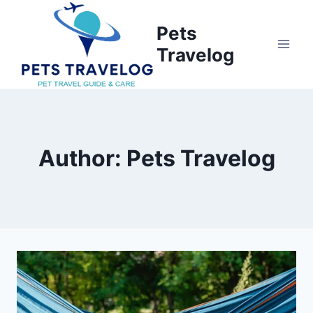
Skip
to
Pets
content
Travelog
Author: Pets Travelog