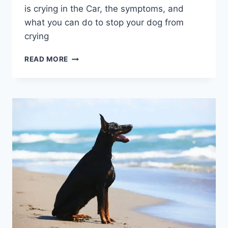
is crying in the Car, the symptoms, and
what you can do to stop your dog from
crying
WHY
READ MORE
DOES
MY
DOG
WHINE
OR
CRY
IN
THE
CAR?
3
MAIN
CAUSES,
SYMPTOMS
&
HOW
TO