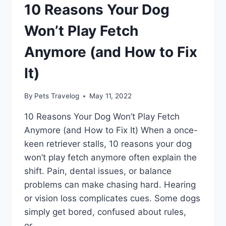
10 Reasons Your Dog
Won’t Play Fetch
Anymore (and How to Fix
It)
By
Pets Travelog
May 11, 2022
10 Reasons Your Dog Won’t Play Fetch
Anymore (and How to Fix It) When a once-
keen retriever stalls, 10 reasons your dog
won’t play fetch anymore often explain the
shift. Pain, dental issues, or balance
problems can make chasing hard. Hearing
or vision loss complicates cues. Some dogs
simply get bored, confused about rules,
or…