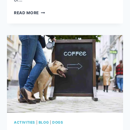
10
READ MORE
REASONS
YOUR
DOG
WON’T
PLAY
FETCH
ANYMORE
(AND
HOW
TO
FIX
IT)
ACTIVITIES
|
BLOG
|
DOGS