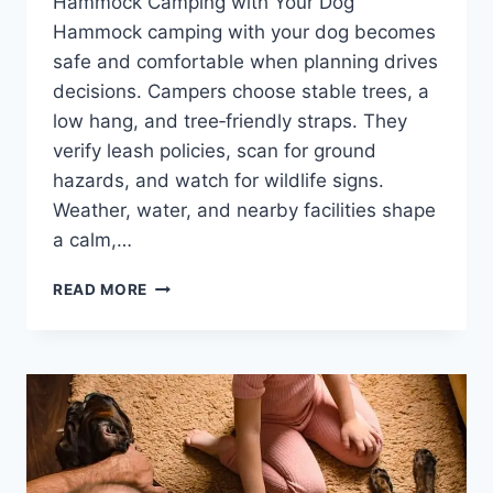
Hammock Camping with Your Dog
Hammock camping with your dog becomes
safe and comfortable when planning drives
decisions. Campers choose stable trees, a
low hang, and tree‑friendly straps. They
verify leash policies, scan for ground
hazards, and watch for wildlife signs.
Weather, water, and nearby facilities shape
a calm,…
9
READ MORE
ESSENTIAL
TIPS
FOR
SAFE,
COMFORTABLE
HAMMOCK
CAMPING
WITH
YOUR