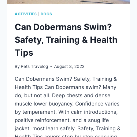
HELP
ACTIVITIES
|
DOGS
Can Dobermans Swim?
Safety, Training & Health
Tips
By
Pets Travelog
August 3, 2022
Can Dobermans Swim? Safety, Training &
Health Tips Can Dobermans swim? Many
do, but not all. Deep chests and dense
muscle lower buoyancy. Confidence varies
by temperament. With calm introductions,
positive reinforcement, and a snug life
jacket, most learn safely. Safety, Training &
Health Tips covers step‑by‑step coaching,