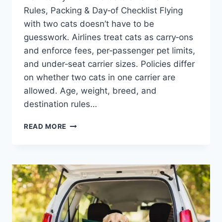
Rules, Packing & Day‑of Checklist Flying
with two cats doesn’t have to be
guesswork. Airlines treat cats as carry‑ons
and enforce fees, per‑passenger pet limits,
and under‑seat carrier sizes. Policies differ
on whether two cats in one carrier are
allowed. Age, weight, breed, and
destination rules…
HOW
READ MORE
TO
FLY
WITH
TWO
CATS
ON
A
PLANE:
RULES,