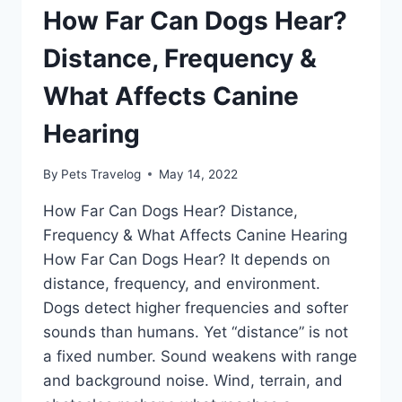
How Far Can Dogs Hear?
Distance, Frequency &
What Affects Canine
Hearing
By
Pets Travelog
May 14, 2022
How Far Can Dogs Hear? Distance,
Frequency & What Affects Canine Hearing
How Far Can Dogs Hear? It depends on
distance, frequency, and environment.
Dogs detect higher frequencies and softer
sounds than humans. Yet “distance” is not
a fixed number. Sound weakens with range
and background noise. Wind, terrain, and