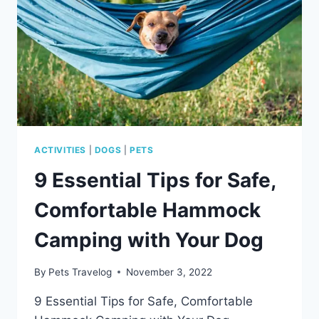
ACTIVITIES
|
DOGS
|
PETS
9 Essential Tips for Safe,
Comfortable Hammock
Camping with Your Dog
By
Pets Travelog
November 3, 2022
9 Essential Tips for Safe, Comfortable