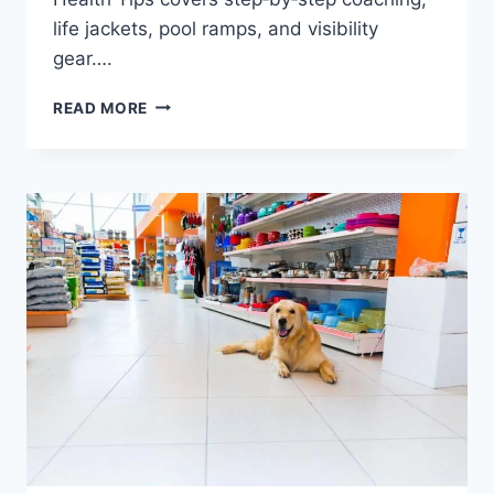
life jackets, pool ramps, and visibility
gear….
CAN
READ MORE
DOBERMANS
SWIM?
SAFETY,
TRAINING
&
HEALTH
TIPS