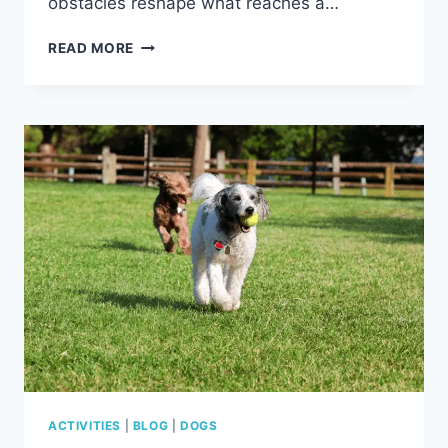
obstacles reshape what reaches a…
HOW
READ MORE
FAR
CAN
DOGS
HEAR?
DISTANCE,
FREQUENCY
&
WHAT
AFFECTS
CANINE
HEARING
ACTIVITIES
|
BLOG
|
DOGS