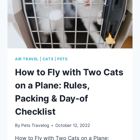
AND
VET
ADVICE
AIR TRAVEL
|
CATS
|
PETS
How to Fly with Two Cats
on a Plane: Rules,
Packing & Day‑of
Checklist
By
Pets Travelog
October 12, 2022
How to Fly with Two Cats on a Plane: