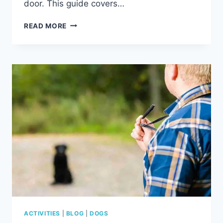
door. This guide covers…
ARE
READ MORE
DOGS
ALLOWED
IN
CABELA’S?
COMPLETE
DOG
POLICY,
EXCEPTIONS
&
TIPS
ACTIVITIES
|
BLOG
|
DOGS